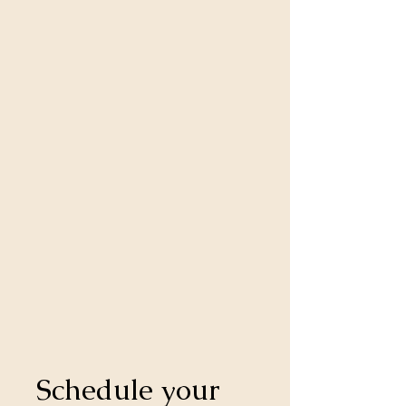
Schedule your