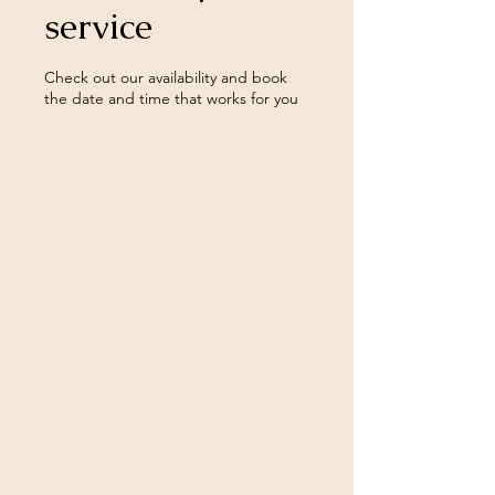
service
Check out our availability and book
the date and time that works for you