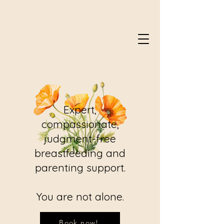
Expert,
compassionate,
judgment-free
breastfeeding and
parenting support.
You are not alone.
Book now!