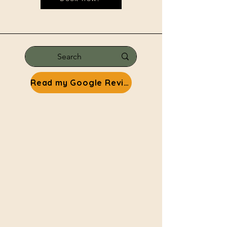
Read my Google Reviews